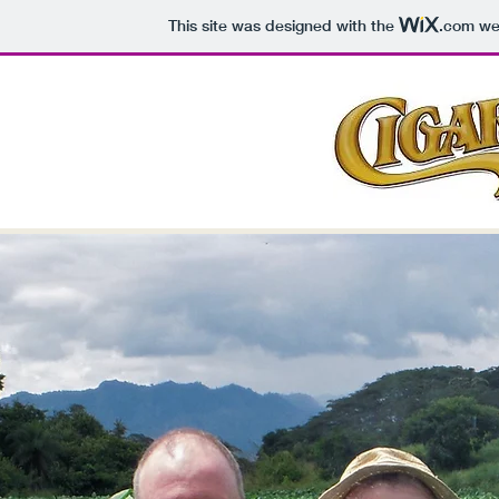
This site was designed with the
.com
web